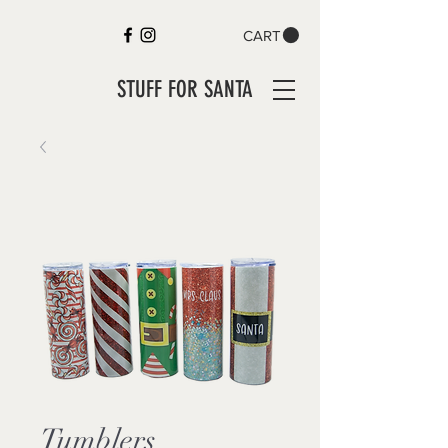
CART
STUFF FOR SANTA
Tumblers