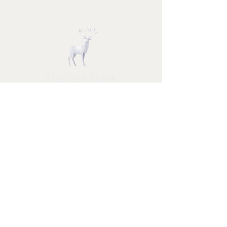
STUFF FOR SANTA
Follow us and have a
Merry Christmas
Shipping & Returns
Privacy Policy
FAQ