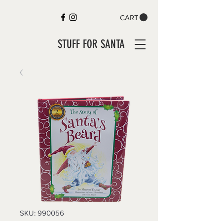
CART
STUFF FOR SANTA
SKU: 990056