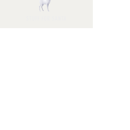
STUFF FOR SANTA
Follow us and have a
Merry Christmas
Shipping & Returns
Privacy Policy
FAQ
© 2025 by Jessica Rosa with
HolidayPhotoMagic.com