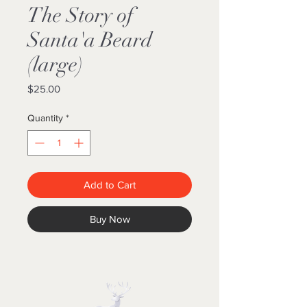
The Story of
Santa'a Beard
(large)
Price
$25.00
Quantity
*
Add to Cart
Buy Now