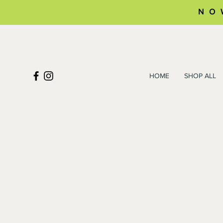
NO
HOME
SHOP ALL