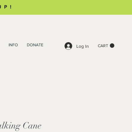
UP!
INFO
DONATE
CART
Log In
alking Cane