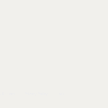
EL
|
INFO
& Returns
Privacy Policy
FAQ