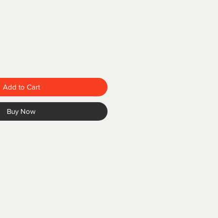
Add to Cart
Buy Now