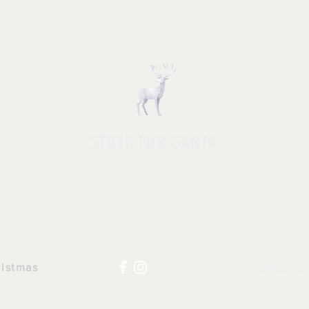
STUFF FOR SANTA
HOP ALL
|
ACCESSORIES
|
NOVELTY
|
APPAR
ristmas
Shipping 