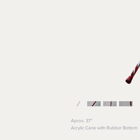
Aprox. 37"
Acrylic Cane with Rubber Bottom