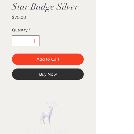
Star Badge Silver
Price
$75.00
Quantity
*
Add to Cart
Buy Now
STUFF FOR SANTA