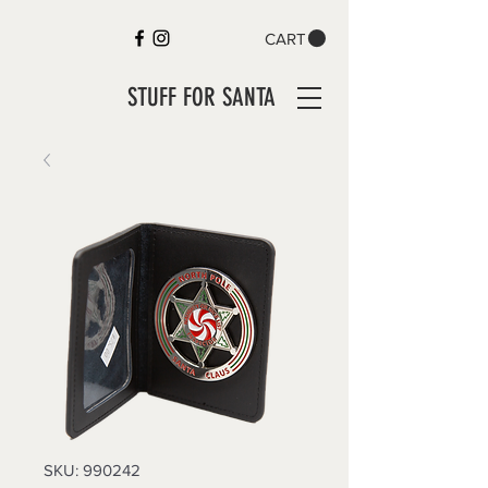
CART
STUFF FOR SANTA
SKU: 990242