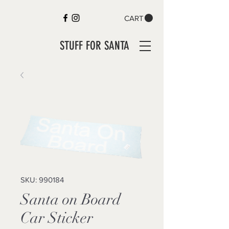
CART
STUFF FOR SANTA
SKU: 990184
Santa on Board
Car Sticker