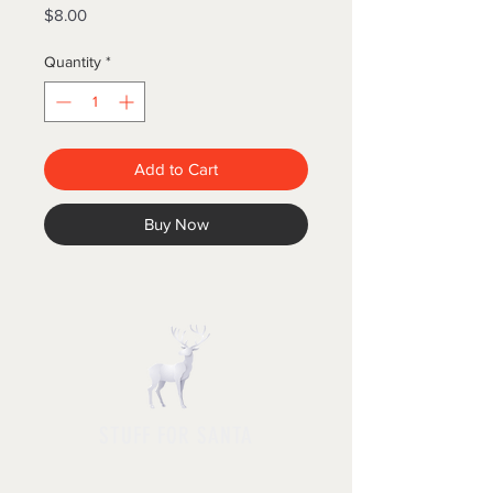
Price
$8.00
Quantity
*
Add to Cart
Buy Now
STUFF FOR SANTA