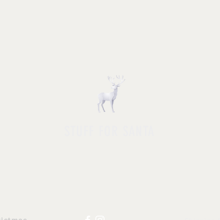
STUFF FOR SANTA
HOP ALL
|
ACCESSORIES
|
NOVELTY
|
APPAR