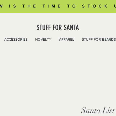
W IS THE TIME TO STOCK 
STUFF FOR SANTA
ACCESSORIES
NOVELTY
APPAREL
STUFF FOR BEARDS
Santa List