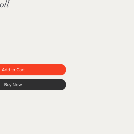
oll
Add to Cart
Buy Now