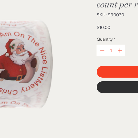
count per r
SKU: 990030
Price
$10.00
Quantity
*