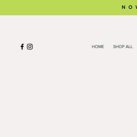
NO
HOME
SHOP ALL