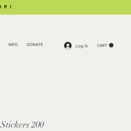
UP!
INFO
DONATE
CART
Log In
 Stickers 200