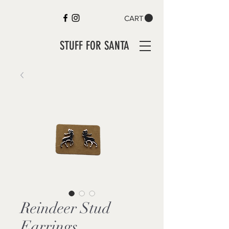
CART
STUFF FOR SANTA
Reindeer Stud
Earrings