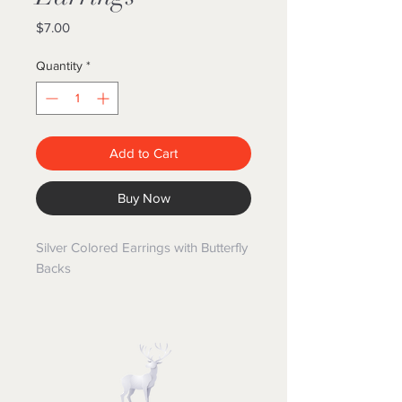
Price
$7.00
Quantity
*
Add to Cart
Buy Now
Silver Colored Earrings with Butterfly
Backs