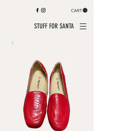
CART
STUFF FOR SANTA