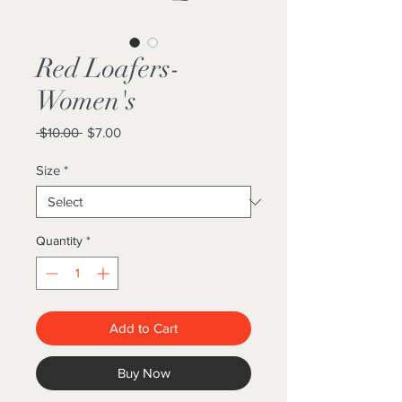
Red Loafers-
Women's
Regular
Sale
 $10.00 
$7.00
Price
Price
Size
*
Quantity
*
Add to Cart
Buy Now