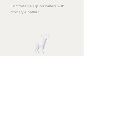
Comfortable slip on loafers with
croc style pattern
STUFF FOR SANTA
Follow us and have a
Merry Christmas
Shipping & Returns
Privacy Policy