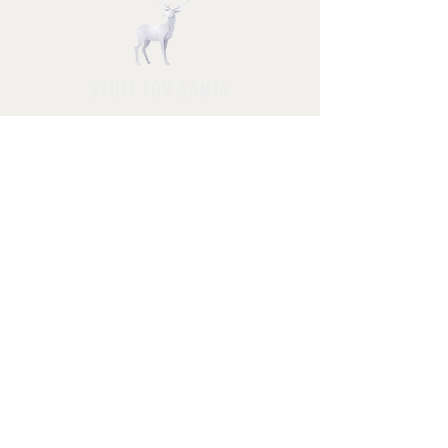
STUFF FOR SANTA
Follow us and have a
Merry Christmas
Shipping & Returns
Privacy Policy
FAQ