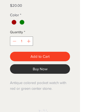
Price
$20.00
Color
*
Quantity
*
Add to Cart
Buy Now
Antique colored pocket watch with
red or green center stone.