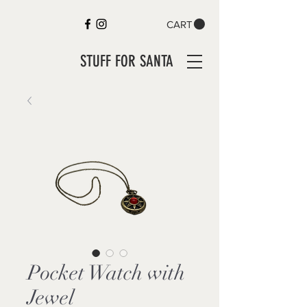
CART
STUFF FOR SANTA
Pocket Watch with
Jewel