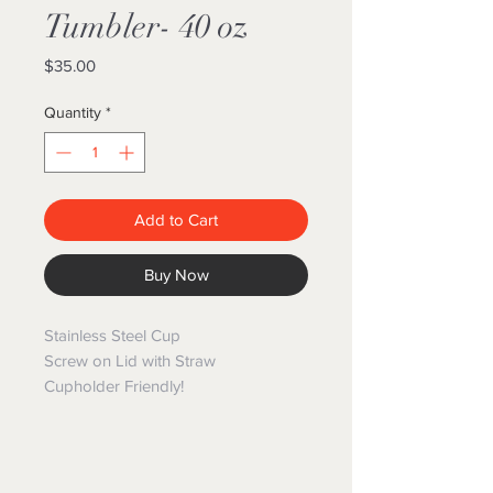
Tumbler- 40 oz
Price
$35.00
Quantity
*
Add to Cart
Buy Now
Stainless Steel Cup
Screw on Lid with Straw
Cupholder Friendly!