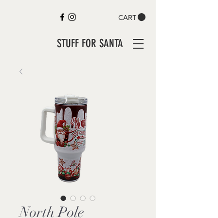
CART
STUFF FOR SANTA
North Pole