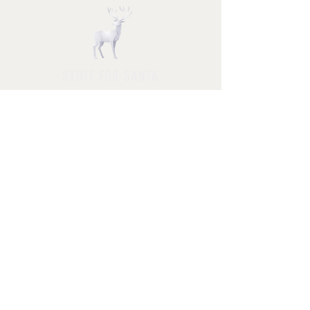
STUFF FOR SANTA
Follow us and have a
Merry Christmas
Shipping & Returns
Privacy Policy
FAQ