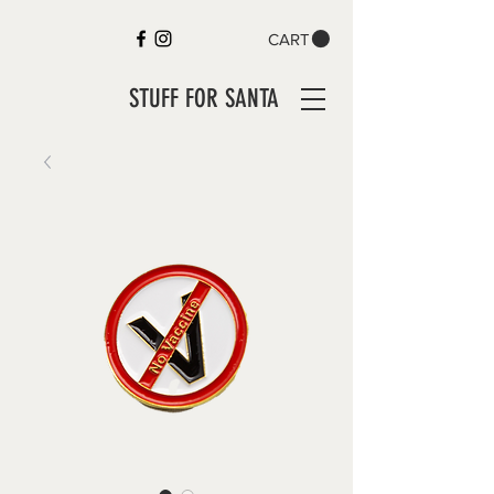
CART
STUFF FOR SANTA