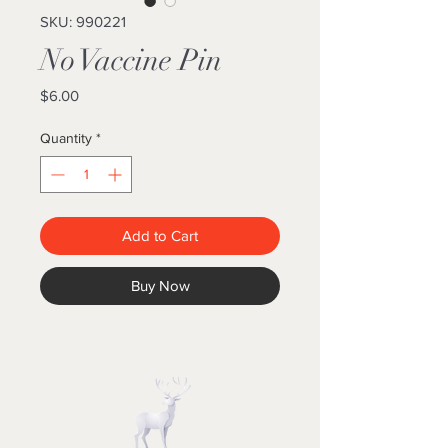
SKU: 990221
No Vaccine Pin
Price
$6.00
Quantity
*
Add to Cart
Buy Now