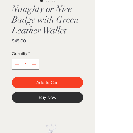
Naughty or Nice
Badge with Green
Leather Wallet
Price
$45.00
Quantity
*
Add to Cart
Buy Now