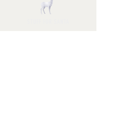
STUFF FOR SANTA
Follow us and have a
Merry Christmas
Shipping & Returns
Privacy Policy
FAQ
© 2025 by Jessica Rosa with
HolidayPhotoMagic.com