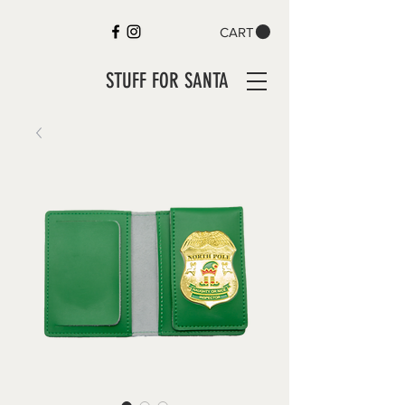
CART
STUFF FOR SANTA