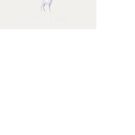
STUFF FOR SANTA
Follow us and have a
Merry Christmas
Shipping & Returns
Privacy Policy
FAQ
© 2025 by Jessica Rosa with
HolidayPhotoMagic.com