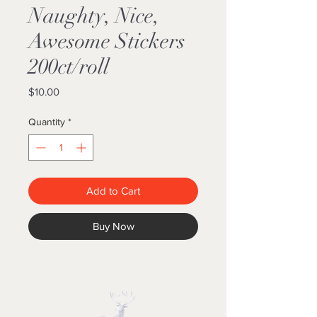
Naughty, Nice,
Awesome Stickers
200ct/roll
Price
$10.00
Quantity
*
Add to Cart
Buy Now