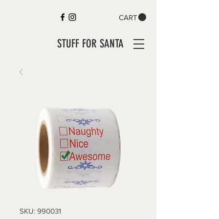
CART
STUFF FOR SANTA
SKU: 990031