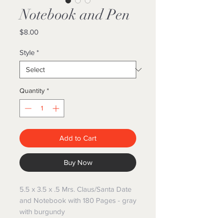
Notebook and Pen
Price
$8.00
Style
*
Quantity
*
Add to Cart
Buy Now
5.5 x 3.5 x .5 Mrs. Claus/Santa Date
and Notebook with 180 Pages - gray
with burgundy