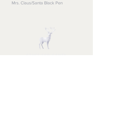
Mrs. Claus/Santa Black Pen
STUFF FOR SANTA
Follow us and have a
Merry Christmas
Shipping & Returns
Privacy Policy
FAQ