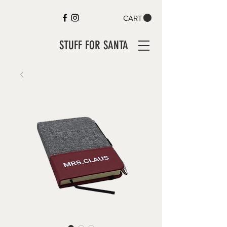
CART
STUFF FOR SANTA