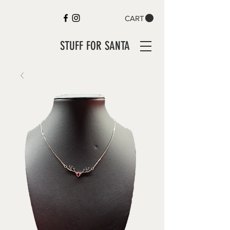
CART
STUFF FOR SANTA