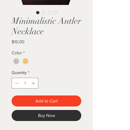
Minimalistic Antler
Necklace
Price
$10.00
Color
*
Quantity
*
Add to Cart
Buy Now