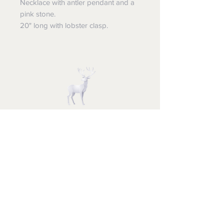
Necklace with antler pendant and a
pink stone.
20" long with lobster clasp.
STUFF FOR SANTA
Follow us and have a
Merry Christmas
Shipping & Returns
Privacy Policy