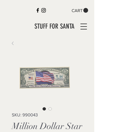
CART
STUFF FOR SANTA
SKU: 990043
Million Dollar Star