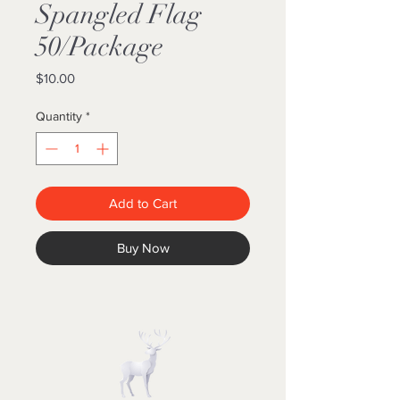
Spangled Flag
50/Package
Price
$10.00
Quantity
*
Add to Cart
Buy Now