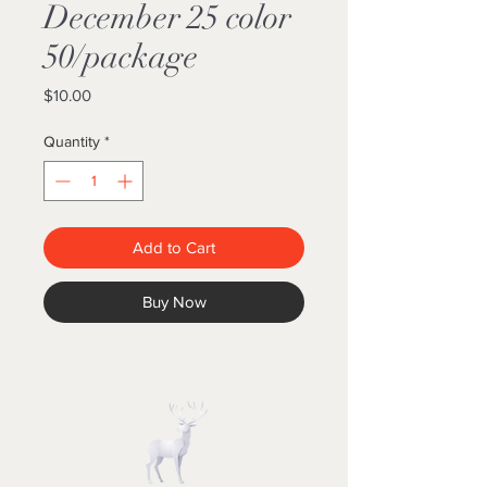
December 25 color
50/package
Price
$10.00
Quantity
*
Add to Cart
Buy Now