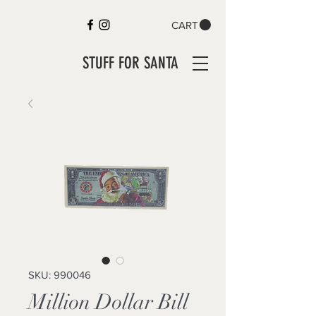
CART
STUFF FOR SANTA
SKU: 990046
Million Dollar Bill