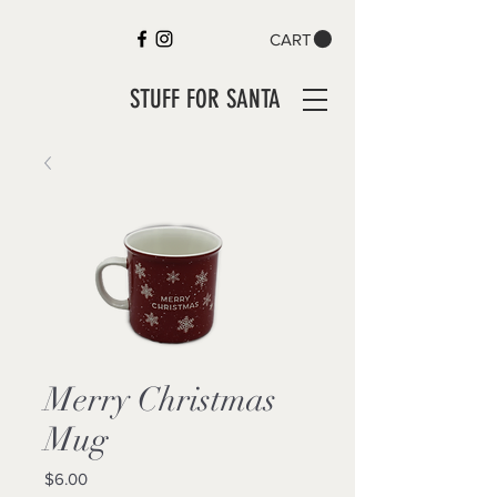
CART
STUFF FOR SANTA
Merry Christmas
Mug
Price
$6.00