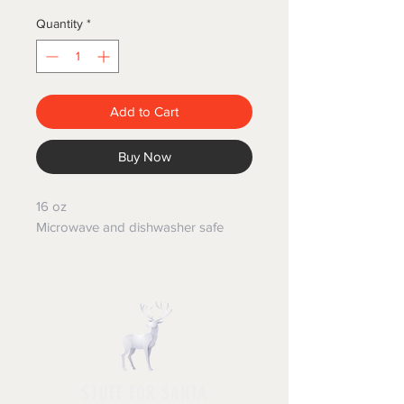
Quantity
*
Add to Cart
Buy Now
16 oz
Microwave and dishwasher safe
STUFF FOR SANTA