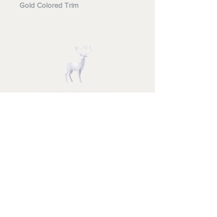
Gold Colored Trim
STUFF FOR SANTA
Follow us and have a
Merry Christmas
Shipping & Returns
Privacy Policy
FAQ