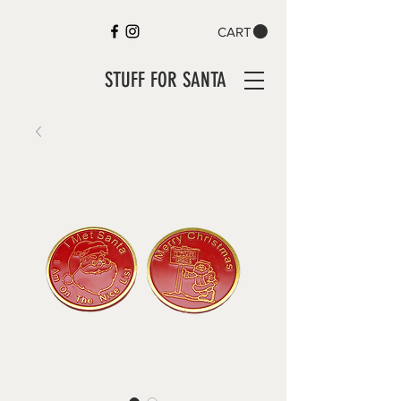
CART
STUFF FOR SANTA