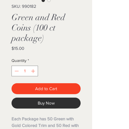
SKU: 990182
Green and Red
Coins (100 ct
package)
Price
$15.00
Quantity
*
Add to Cart
Buy Now
Each Package has 50 Green with
Gold Colored Trim and 50 Red with