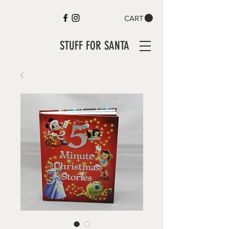
CART
STUFF FOR SANTA