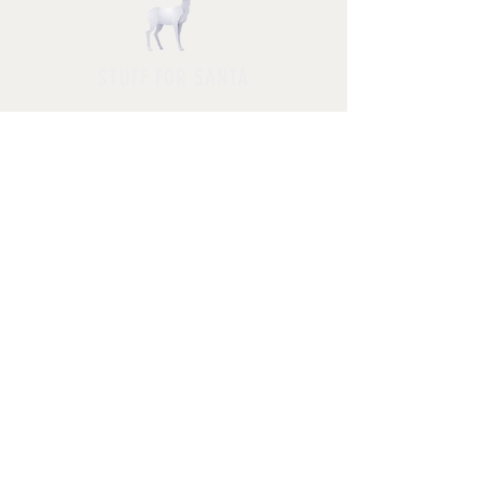
STUFF FOR SANTA
Follow us and have a
Merry Christmas
Shipping & Returns
Privacy Policy
FAQ
© 2025 by Jessica Rosa with
HolidayPhotoMagic.com