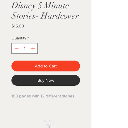
Disney 5 Minute
Stories- Hardcover
Price
$15.00
Quantity
*
Add to Cart
Buy Now
188 pages with 12 different stories.