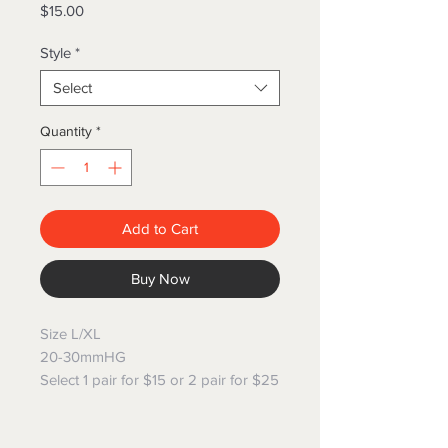
Price
$15.00
Style
*
Select
Quantity
*
Add to Cart
Buy Now
Size L/XL
20-30mmHG
Select 1 pair for $15 or 2 pair for $25