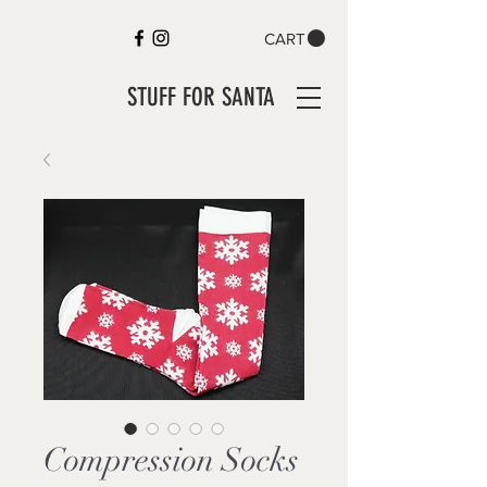
CART
STUFF FOR SANTA
Compression Socks