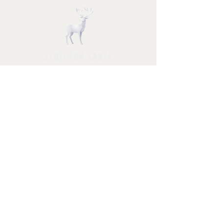
STUFF FOR SANTA
Follow us and have a
Merry Christmas
Shipping & Returns
Privacy Policy
FAQ