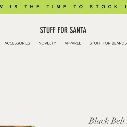
W IS THE TIME TO STOCK 
STUFF FOR SANTA
ACCESSORIES
NOVELTY
APPAREL
STUFF FOR BEARDS
Black Belt