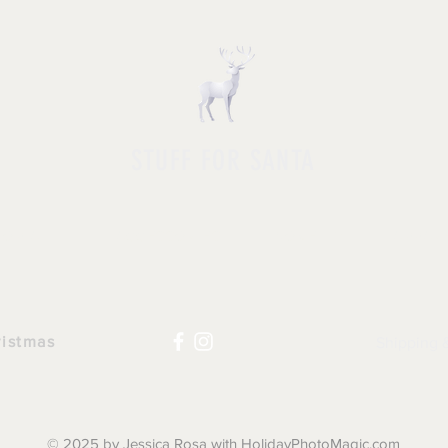
STUFF FOR SANTA
HOP ALL
|
ACCESSORIES
|
NOVELTY
|
APPAR
ristmas
Shipping 
© 2025 by Jessica Rosa with HolidayPhotoMagic.com