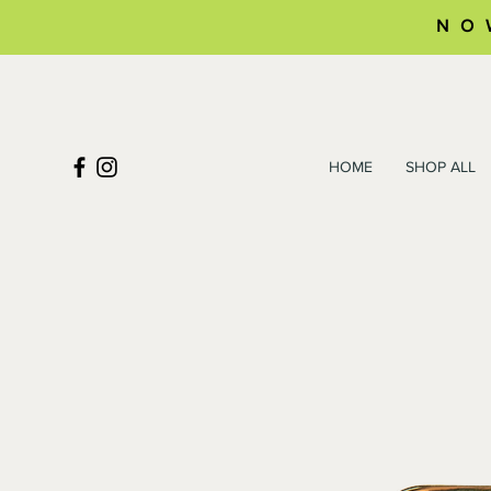
NO
HOME
SHOP ALL