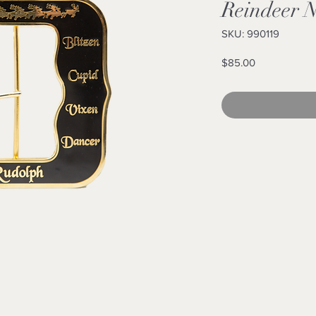
Reindeer 
SKU: 990119
Price
$85.00