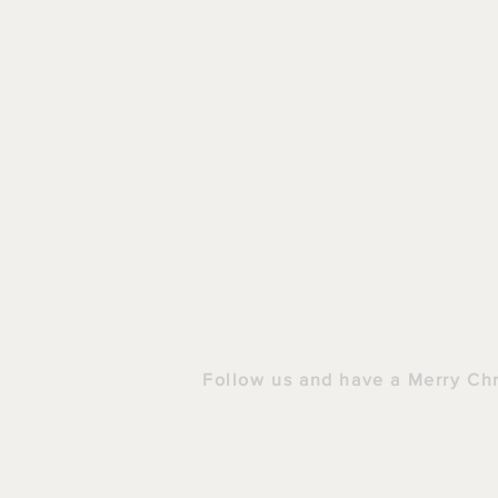
HOME
|
S
Follow us and have a Merry Ch