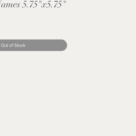
Names 5.75"x5.75"
Out of Stock