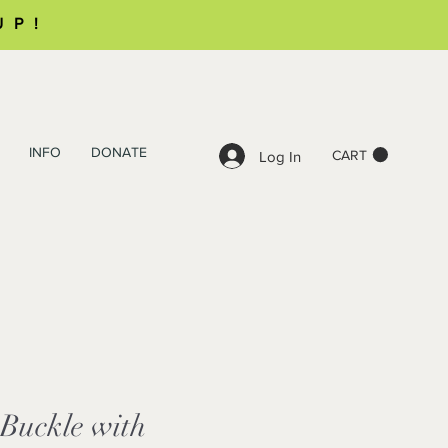
UP!
INFO
DONATE
CART
Log In
 Buckle with