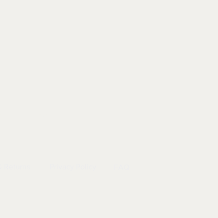
EL
|
INFO
& Returns
Privacy Policy
FAQ