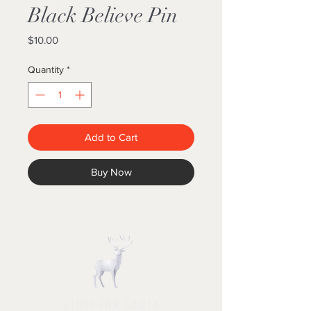
Black Believe Pin
Price
$10.00
Quantity
*
Add to Cart
Buy Now
STUFF FOR SANTA