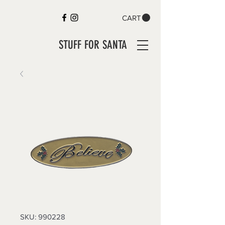
CART
STUFF FOR SANTA
SKU: 990228