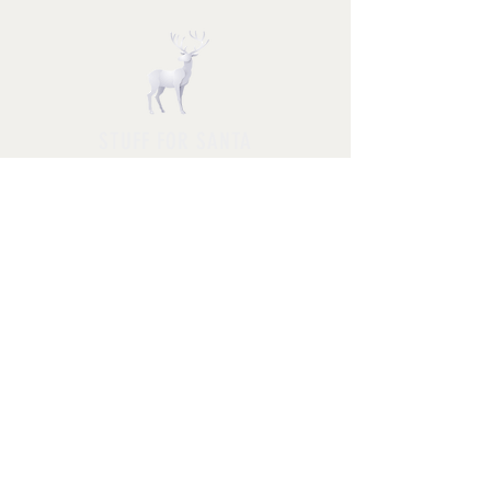
STUFF FOR SANTA
Follow us and have a
Merry Christmas
Shipping & Returns
Privacy Policy
FAQ