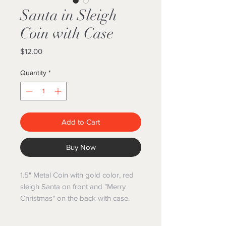
Santa in Sleigh
Coin with Case
Price
$12.00
Quantity
*
Add to Cart
Buy Now
1.5" Metal Coin with gold color, red
sleigh Santa on front and "Merry
Christmas" on the back with case.