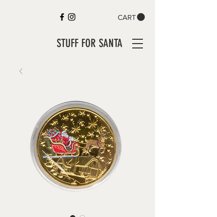
CART
STUFF FOR SANTA