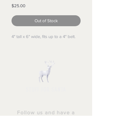
Price
$25.00
Out of Stock
4" tall x 6" wide, fits up to a 4" belt.
STUFF FOR SANTA
Follow us and have a
Merry Christmas