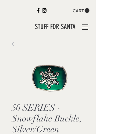
CART
STUFF FOR SANTA
50 SERIES -
Snowflake Buckle,
Silver/Green