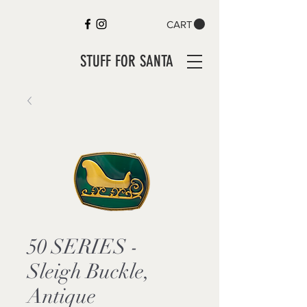
CART
STUFF FOR SANTA
50 SERIES -
Sleigh Buckle,
Antique