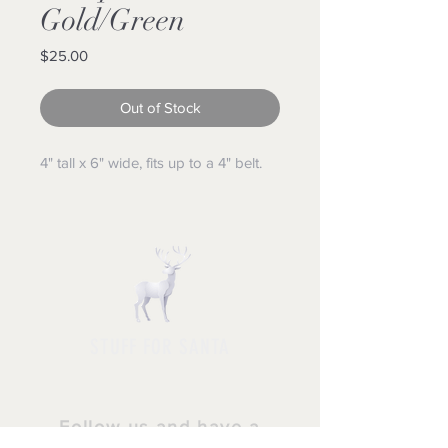
Gold/Green
Price
$25.00
Out of Stock
4" tall x 6" wide, fits up to a 4" belt.
STUFF FOR SANTA
Follow us and have a
Merry Christmas