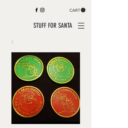
CART
STUFF FOR SANTA