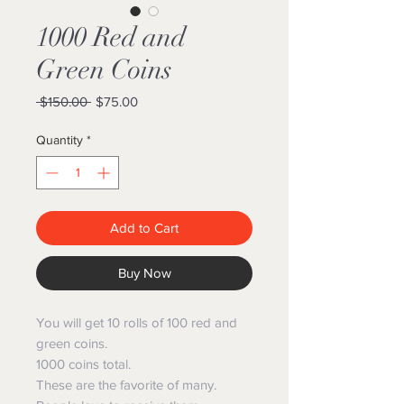
1000 Red and
Green Coins
Regular
Sale
 $150.00 
$75.00
Price
Price
Quantity
*
Add to Cart
Buy Now
You will get 10 rolls of 100 red and
green coins.
1000 coins total.
These are the favorite of many.