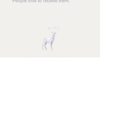
People love to receive them.
STUFF FOR SANTA
Follow us and have a
Merry Christmas
Shipping & Returns
Privacy Policy
FAQ