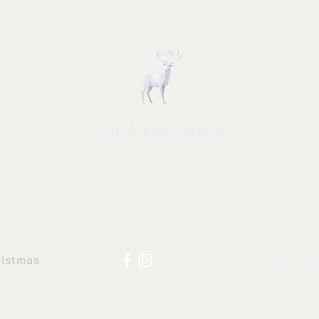
STUFF FOR SANTA
HOP ALL
|
ACCESSORIES
|
NOVELTY
|
APPAR
ristmas
Shipping 