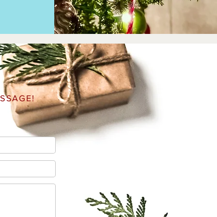
SSAGE!