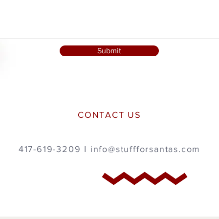
Submit
CONTACT US
417-619-3209 I
info@stuffforsantas.com