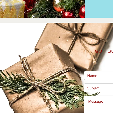
GOT Q