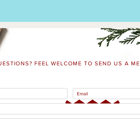
UESTIONS? FEEL WELCOME TO SEND US A ME