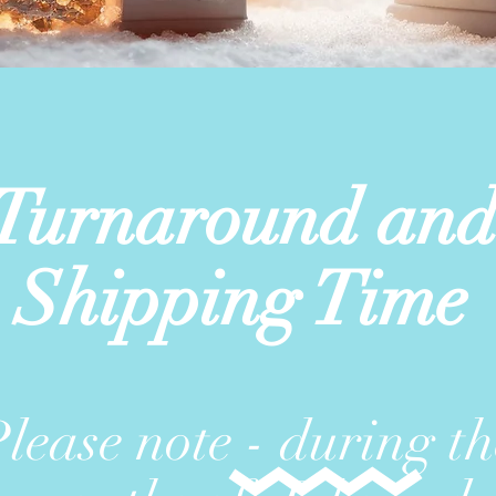
Turnaround an
Shipping Time
lease note - during th