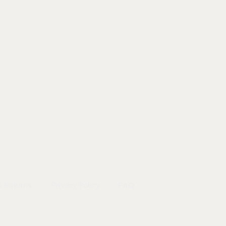
EL
|
INFO
& Returns
Privacy Policy
FAQ