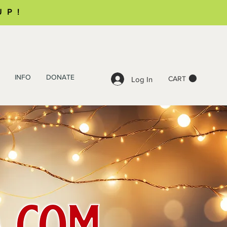
UP!
INFO
DONATE
CART
Log In