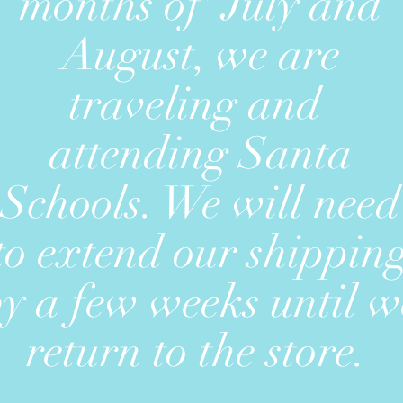
months of July and
August, we are
traveling and
attending Santa
Schools. We will need
to extend our shippin
by a few weeks until w
return to the store.