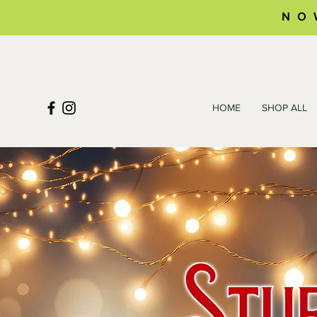
NO
HOME
SHOP ALL