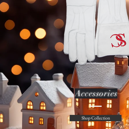
Accessories
Shop Collection