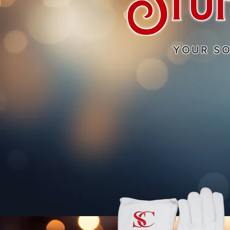
YOUR S