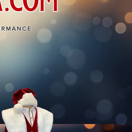
ORMANCE