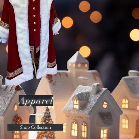
Apparel
Shop Collection