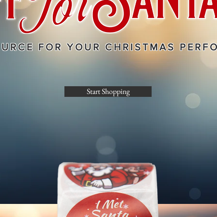
OURCE FOR YOUR CHRISTMAS PERF
Start Shopping