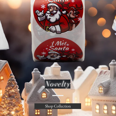
Novelty
Shop Collection