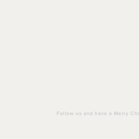
HOME
|
S
Follow us and have a Merry Ch