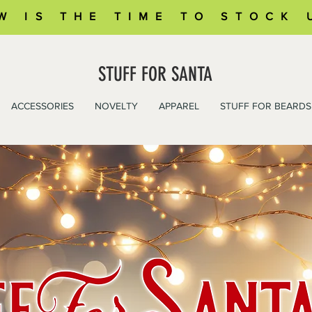
W IS THE TIME TO STOCK 
STUFF FOR SANTA
ACCESSORIES
NOVELTY
APPAREL
STUFF FOR BEARDS